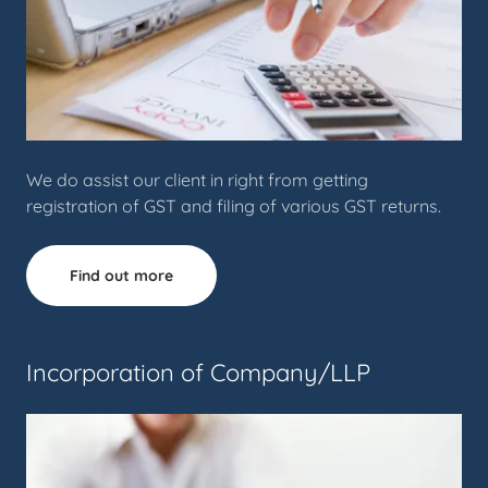
We do assist our client in right from getting
registration of GST and filing of various GST returns.
Find out more
Incorporation of Company/LLP