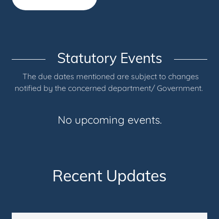
Statutory Events
The due dates mentioned are subject to changes
notified by the concerned department/ Government.
No upcoming events.
Recent Updates