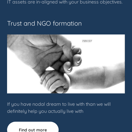
IT assets are in-aligned with your business objectives.
Trust and NGO formation
If you have nodal dream to live with than we will
definitely help you actually live with
Find out more