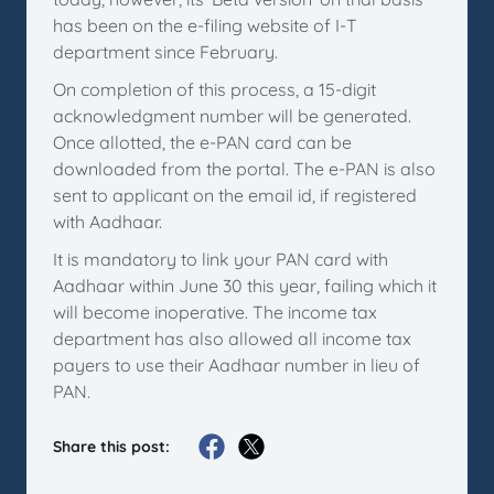
has been on the e-filing website of I-T
department since February.
On completion of this process, a 15-digit
acknowledgment number will be generated.
Once allotted, the e-PAN card can be
downloaded from the portal. The e-PAN is also
sent to applicant on the email id, if registered
with Aadhaar.
It is mandatory to link your PAN card with
Aadhaar within June 30 this year, failing which it
will become inoperative. The income tax
department has also allowed all income tax
payers to use their Aadhaar number in lieu of
PAN.
Share this post: