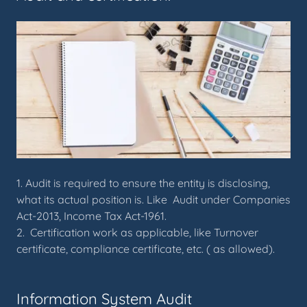
1. Audit is required to ensure the entity is disclosing,
what its actual position is. Like Audit under Companies
Act-2013, Income Tax Act-1961.
2. Certification work as applicable, like Turnover
certificate, compliance certificate, etc. ( as allowed).
Information System Audit