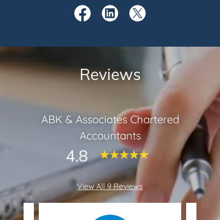
Reviews
ABK & Associates Chartered
Accountants
4.8
View All 9 Reviews