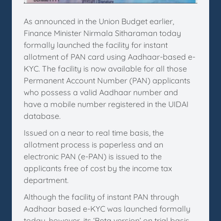
As announced in the Union Budget earlier,
Finance Minister Nirmala Sitharaman today
formally launched the facility for instant
allotment of PAN card using Aadhaar-based e-
KYC. The facility is now available for all those
Permanent Account Number (PAN) applicants
who possess a valid Aadhaar number and
have a mobile number registered in the UIDAI
database.
Issued on a near to real time basis, the
allotment process is paperless and an
electronic PAN (e-PAN) is issued to the
applicants free of cost by the income tax
department.
Although the facility of instant PAN through
Aadhaar based e-KYC was launched formally
today, however, its ‘Beta version’ on trial basis