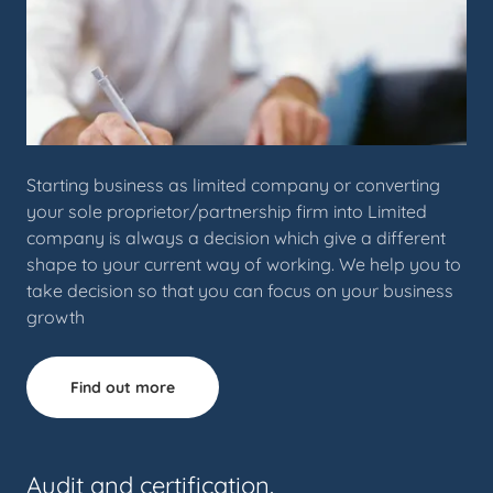
Starting business as limited company or converting
your sole proprietor/partnership firm into Limited
company is always a decision which give a different
shape to your current way of working. We help you to
take decision so that you can focus on your business
growth
Find out more
Audit and certification.