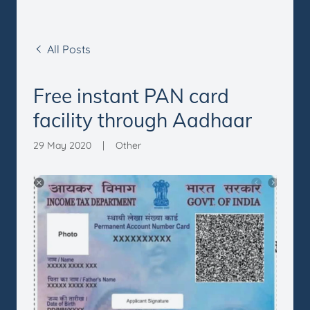
All Posts
Free instant PAN card
facility through Aadhaar
29 May 2020
|
Other