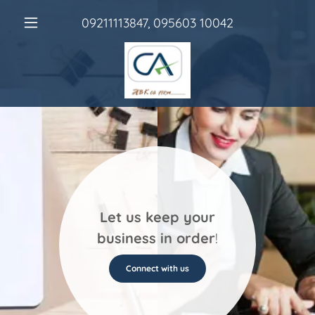
09211113847
,
095603 10042
Let us keep your
business in order
!
Connect with us