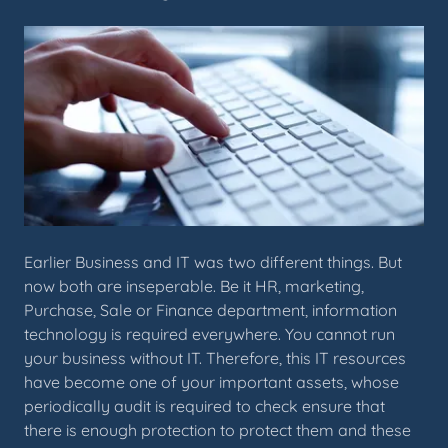
Earlier Business and IT was two different things. But
now both are inseperable. Be it HR, marketing,
Purchase, Sale or Finance department, information
technology is required everywhere. You cannot run
your business without IT. Therefore, this IT resources
have become one of your important assets, whose
periodically audit is required to check ensure that
there is enough protection to protect them and these