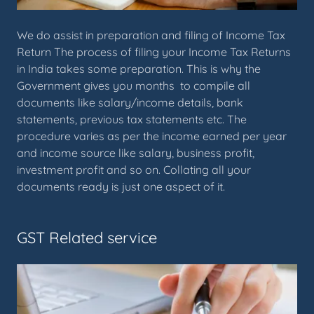
We do assist in preparation and filing of Income Tax
Return The process of filing your Income Tax Returns
in India takes some preparation. This is why the
Government gives you months to compile all
documents like salary/income details, bank
statements, previous tax statements etc. The
procedure varies as per the income earned per year
and income source like salary, business profit,
investment profit and so on. Collating all your
documents ready is just one aspect of it.
GST Related service