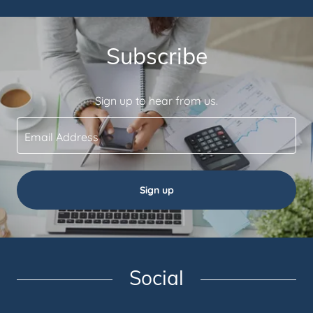
Subscribe
Sign up to hear from us.
Email Address
Sign up
Social