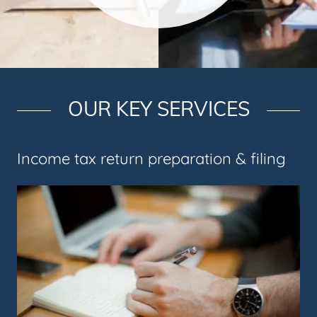
OUR KEY SERVICES
Income tax return preparation & filing