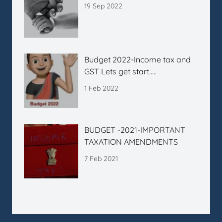
19 Sep 2022
Budget 2022-Income tax and
GST Lets get start…..
1 Feb 2022
BUDGET -2021-IMPORTANT
TAXATION AMENDMENTS
7 Feb 2021