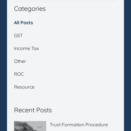
Categories
All Posts
GST
Income Tax
Other
ROC
Resource
Recent Posts
Trust Formation Procedure