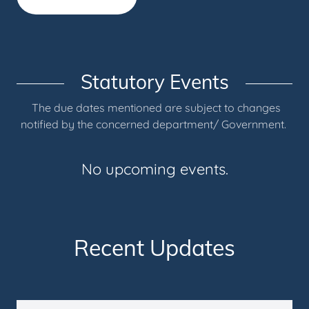
Statutory Events
The due dates mentioned are subject to changes
notified by the concerned department/ Government.
No upcoming events.
Recent Updates