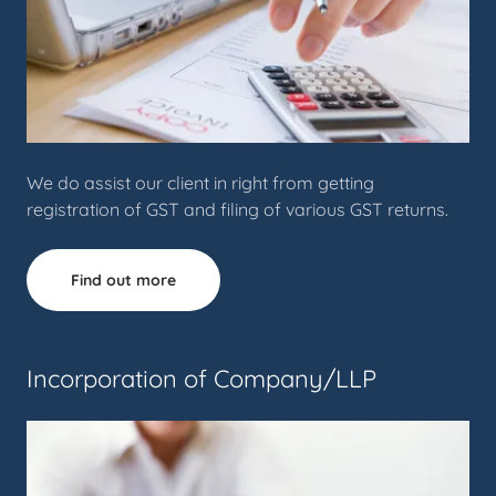
We do assist our client in right from getting
registration of GST and filing of various GST returns.
Find out more
Incorporation of Company/LLP