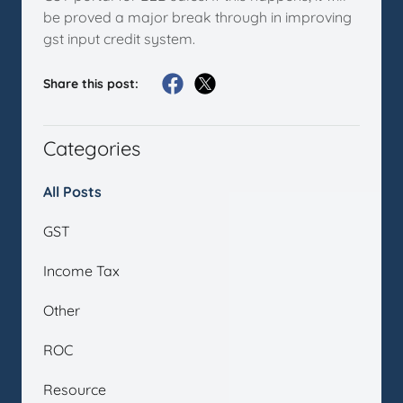
be proved a major break through in improving
gst input credit system.
Share this post:
Categories
All Posts
GST
Income Tax
Other
ROC
Resource