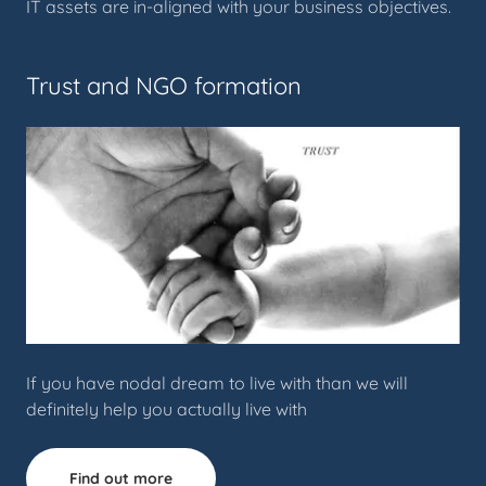
IT assets are in-aligned with your business objectives.
Trust and NGO formation
If you have nodal dream to live with than we will
definitely help you actually live with
Find out more