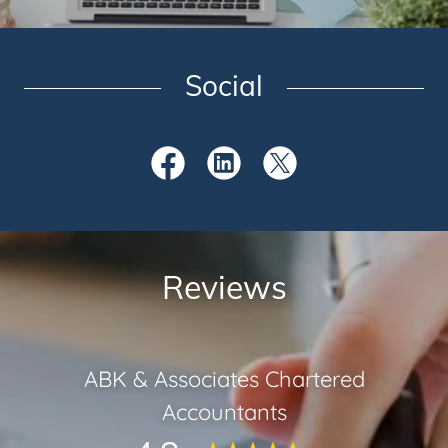
Social
Reviews
ABK & Associates Chartered
Accountants