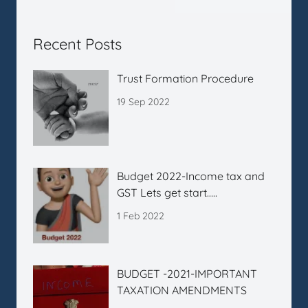
Recent Posts
Trust Formation Procedure
19 Sep 2022
Budget 2022-Income tax and
GST Lets get start…..
1 Feb 2022
BUDGET -2021-IMPORTANT
TAXATION AMENDMENTS