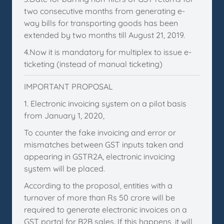
two consecutive months from generating e-
way bills for transporting goods has been
extended by two months till August 21, 2019.
4.Now it is mandatory for multiplex to issue e-
ticketing (instead of manual ticketing)
IMPORTANT PROPOSAL
1. Electronic invoicing system on a pilot basis
from January 1, 2020,
To counter the fake invoicing and error or
mismatches between GST inputs taken and
appearing in GSTR2A, electronic invoicing
system will be placed.
According to the proposal, entities with a
turnover of more than Rs 50 crore will be
required to generate electronic invoices on a
GST portal for B2B sales. If this happens, it will