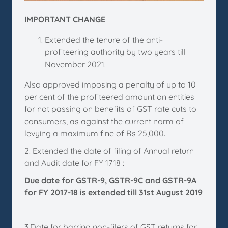
IMPORTANT CHANGE
Extended the tenure of the anti-
profiteering authority by two years till
November 2021.
Also approved imposing a penalty of up to 10
per cent of the profiteered amount on entities
for not passing on benefits of GST rate cuts to
consumers, as against the current norm of
levying a maximum fine of Rs 25,000.
2. Extended the date of filing of Annual return
and Audit date for FY 1718 :
Due date for GSTR-9, GSTR-9C and GSTR-9A
for FY 2017-18 is extended till 31st August 2019
3.Date for barring non-filers of GST returns for