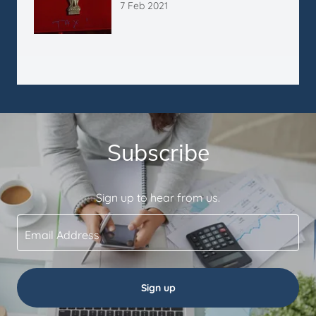
7 Feb 2021
Subscribe
Sign up to hear from us.
Email Address
Sign up