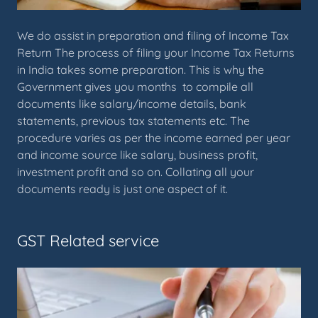
We do assist in preparation and filing of Income Tax
Return The process of filing your Income Tax Returns
in India takes some preparation. This is why the
Government gives you months to compile all
documents like salary/income details, bank
statements, previous tax statements etc. The
procedure varies as per the income earned per year
and income source like salary, business profit,
investment profit and so on. Collating all your
documents ready is just one aspect of it.
GST Related service