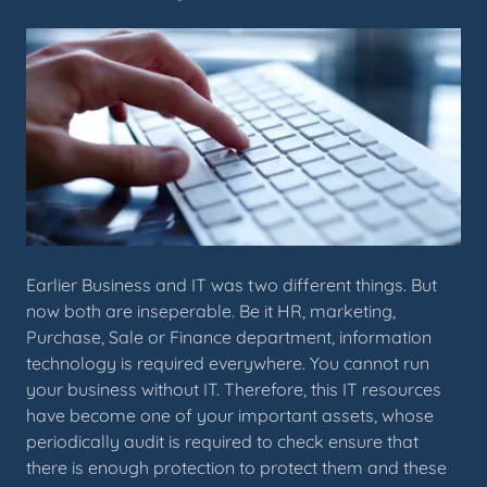
Earlier Business and IT was two different things. But
now both are inseperable. Be it HR, marketing,
Purchase, Sale or Finance department, information
technology is required everywhere. You cannot run
your business without IT. Therefore, this IT resources
have become one of your important assets, whose
periodically audit is required to check ensure that
there is enough protection to protect them and these