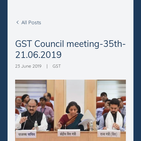
All Posts
GST Council meeting-35th-
21.06.2019
23 June 2019
|
GST