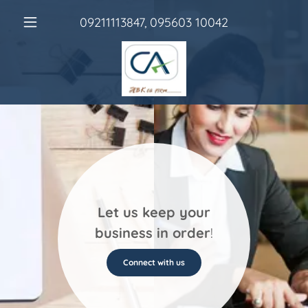
09211113847
,
095603 10042
Let us keep your
business in order
!
Connect with us