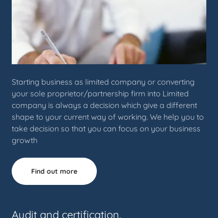
Starting business as limited company or converting
your sole proprietor/partnership firm into Limited
company is always a decision which give a different
shape to your current way of working. We help you to
take decision so that you can focus on your business
growth
Find out more
Audit and certification.