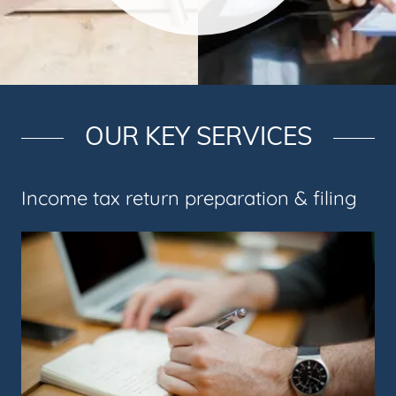
OUR KEY SERVICES
Income tax return preparation & filing