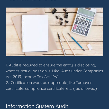
1. Audit is required to ensure the entity is disclosing,
what its actual position is. Like Audit under Companies
Act-2013, Income Tax Act-1961.
2. Certification work as applicable, like Turnover
certificate, compliance certificate, etc. ( as allowed).
Information System Audit