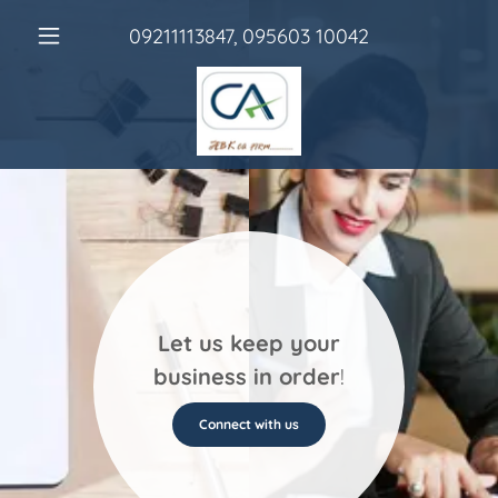
09211113847
,
095603 10042
Let us keep your
business in order
!
Connect with us