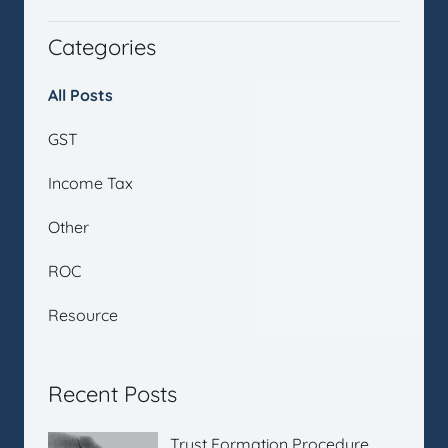
Categories
All Posts
GST
Income Tax
Other
ROC
Resource
Recent Posts
Trust Formation Procedure