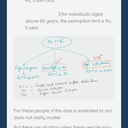
Rs. 3 lakh and
3.for individuals aged
above 80 years, the exemption limit is Rs.
5 lakh.
For these people, if the date is extended or not,
does not really matter.
But there are situation when these people may