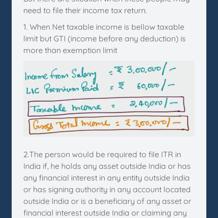
need to file their income tax return.
1. When Net taxable income is bellow taxable
limit but GTI (income before any deduction) is
more than exemption limit
2.The person would be required to file ITR in
India if, he holds any asset outside India or has
any financial interest in any entity outside India
or has signing authority in any account located
outside India or is a beneficiary of any asset or
financial interest outside India or claiming any