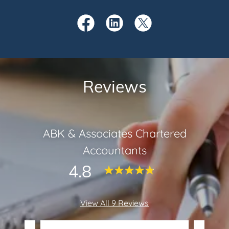
Reviews
ABK & Associates Chartered
Accountants
4.8
View All 9 Reviews