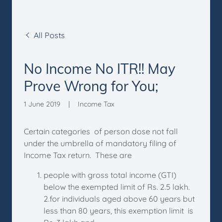
All Posts
No Income No ITR!! May
Prove Wrong for You;
1 June 2019
|
Income Tax
Certain categories of person dose not fall
under the umbrella of mandatory filing of
Income Tax return. These are
people with gross total income (GTI)
below the exempted limit of Rs. 2.5 lakh.
2.for individuals aged above 60 years but
less than 80 years, this exemption limit is