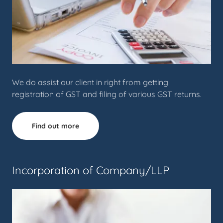
We do assist our client in right from getting
registration of GST and filing of various GST returns.
Find out more
Incorporation of Company/LLP