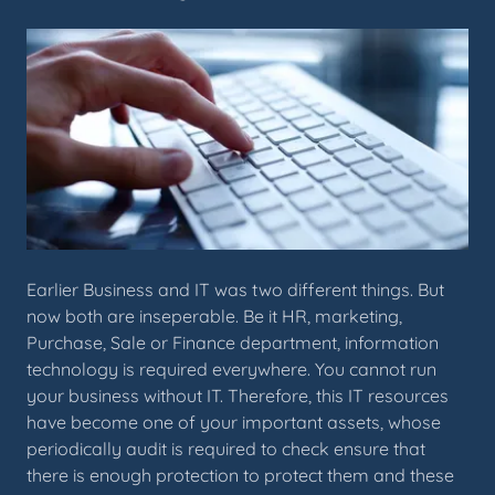
Earlier Business and IT was two different things. But
now both are inseperable. Be it HR, marketing,
Purchase, Sale or Finance department, information
technology is required everywhere. You cannot run
your business without IT. Therefore, this IT resources
have become one of your important assets, whose
periodically audit is required to check ensure that
there is enough protection to protect them and these