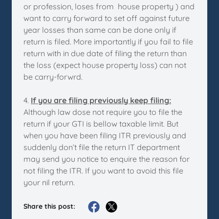
or profession, loses from house property ) and
want to carry forward to set off against future
year losses than same can be done only if
return is filed. More importantly if you fail to file
return with in due date of filing the return than
the loss (expect house property loss) can not
be carry-forwrd.
4.
If you are filing previously keep filing:
Although law dose not require you to file the
return if your GTI is bellow taxable limit. But
when you have been filing ITR previously and
suddenly don’t file the return IT department
may send you notice to enquire the reason for
not filing the ITR. If you want to avoid this file
your nil return.
Share this post: