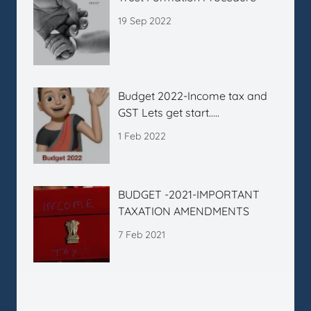
19 Sep 2022
Budget 2022-Income tax and
GST Lets get start…..
1 Feb 2022
BUDGET -2021-IMPORTANT
TAXATION AMENDMENTS
7 Feb 2021