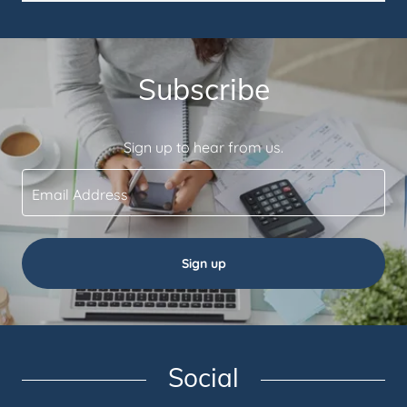
Subscribe
Sign up to hear from us.
Email Address
Sign up
Social