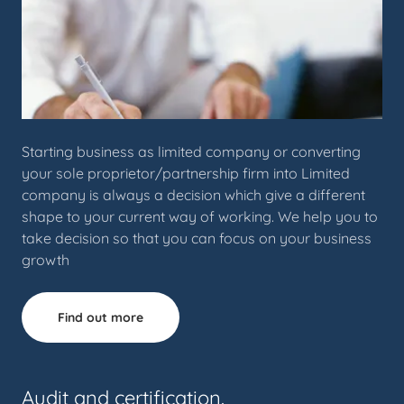
Starting business as limited company or converting
your sole proprietor/partnership firm into Limited
company is always a decision which give a different
shape to your current way of working. We help you to
take decision so that you can focus on your business
growth
Find out more
Audit and certification.