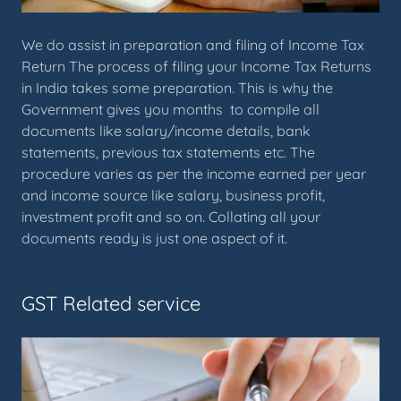
We do assist in preparation and filing of Income Tax
Return The process of filing your Income Tax Returns
in India takes some preparation. This is why the
Government gives you months to compile all
documents like salary/income details, bank
statements, previous tax statements etc. The
procedure varies as per the income earned per year
and income source like salary, business profit,
investment profit and so on. Collating all your
documents ready is just one aspect of it.
GST Related service