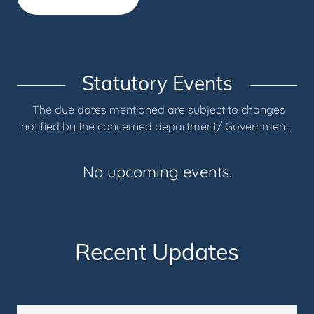
Statutory Events
The due dates mentioned are subject to changes
notified by the concerned department/ Government.
No upcoming events.
Recent Updates