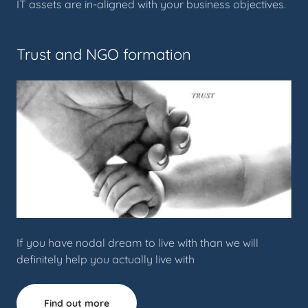
IT assets are in-aligned with your business objectives.
Trust and NGO formation
If you have nodal dream to live with than we will
definitely help you actually live with
Find out more