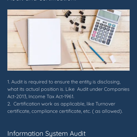
1. Audit is required to ensure the entity is disclosing,
what its actual position is. Like Audit under Companies
Act-2013, Income Tax Act-1961.
2. Certification work as applicable, like Turnover
certificate, compliance certificate, etc. ( as allowed).
Information System Audit