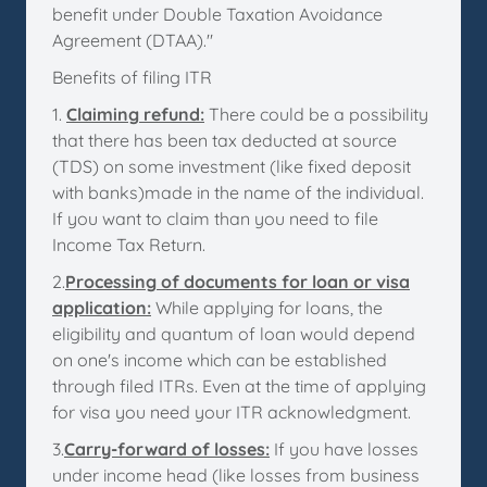
benefit under Double Taxation Avoidance
Agreement (DTAA)."
Benefits of filing ITR
1.
Claiming refund:
There could be a possibility
that there has been tax deducted at source
(TDS) on some investment (like fixed deposit
with banks)made in the name of the individual.
If you want to claim than you need to file
Income Tax Return.
2.
Processing of documents for loan or visa
application:
While applying for loans, the
eligibility and quantum of loan would depend
on one's income which can be established
through filed ITRs. Even at the time of applying
for visa you need your ITR acknowledgment.
3.
Carry-forward of losses:
If you have losses
under income head (like losses from business