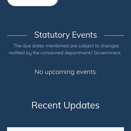
Statutory Events
The due dates mentioned are subject to changes
notified by the concerned department/ Government.
No upcoming events.
Recent Updates