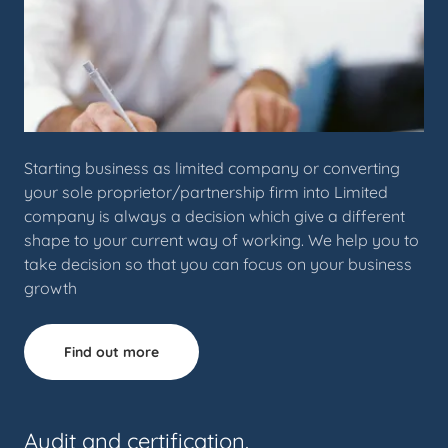
Starting business as limited company or converting
your sole proprietor/partnership firm into Limited
company is always a decision which give a different
shape to your current way of working. We help you to
take decision so that you can focus on your business
growth
Find out more
Audit and certification.