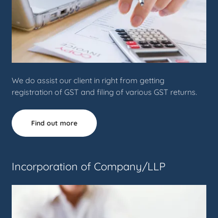
We do assist our client in right from getting
registration of GST and filing of various GST returns.
Find out more
Incorporation of Company/LLP