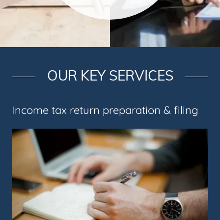
OUR KEY SERVICES
Income tax return preparation & filing