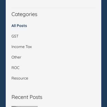
Categories
All Posts
GST
Income Tax
Other
ROC
Resource
Recent Posts