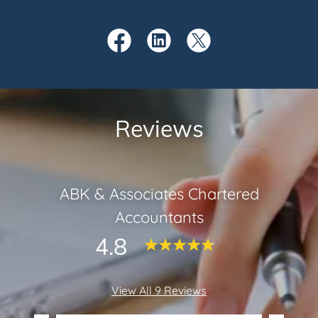
Reviews
ABK & Associates Chartered
Accountants
4.8
View All 9 Reviews