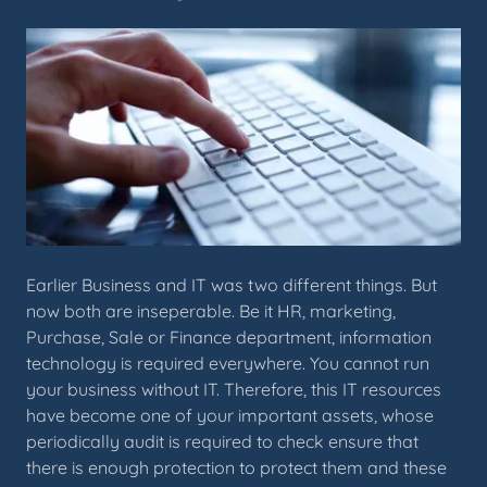
Earlier Business and IT was two different things. But
now both are inseperable. Be it HR, marketing,
Purchase, Sale or Finance department, information
technology is required everywhere. You cannot run
your business without IT. Therefore, this IT resources
have become one of your important assets, whose
periodically audit is required to check ensure that
there is enough protection to protect them and these