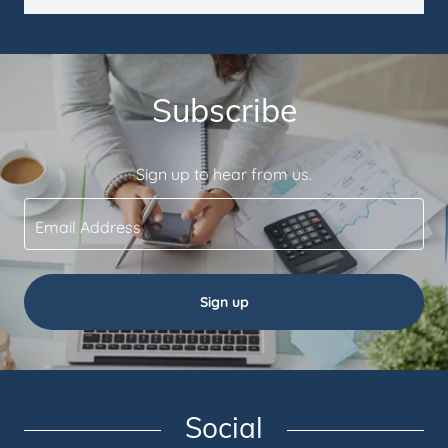
Subscribe
Sign up to hear from us.
Email Address
Sign up
Social