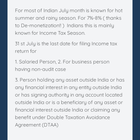
For most of Indian July month is known for hot
summer and rainy season. For 7%-8% ( thanks
to De-monetization!! ) Indians this is mainly
known for Income Tax Season.
31 st July is the last date for filing Income tax
return for
1. Salaried Person, 2. For business person
having non-audit case
3. Person holding any asset outside India or has
any financial interest in any entity outside India
or has signing authority in any account located
outside India or is a beneficiary of any asset or
financial interest outside India or claiming any
benefit under Double Taxation Avoidance
Agreement (DTAA)