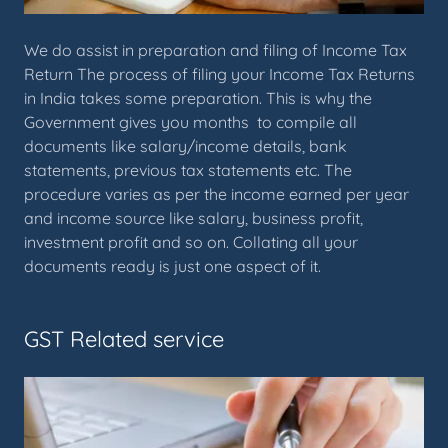
We do assist in preparation and filing of Income Tax
Return The process of filing your Income Tax Returns
in India takes some preparation. This is why the
Government gives you months to compile all
documents like salary/income details, bank
statements, previous tax statements etc. The
procedure varies as per the income earned per year
and income source like salary, business profit,
investment profit and so on. Collating all your
documents ready is just one aspect of it.
GST Related service