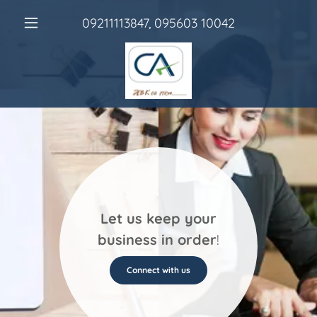
09211113847
,
095603 10042
Let us keep your
business in order
!
Connect with us