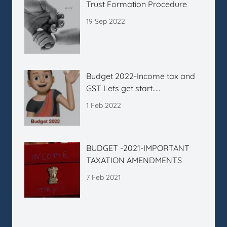
Trust Formation Procedure
19 Sep 2022
Budget 2022-Income tax and
GST Lets get start…..
1 Feb 2022
BUDGET -2021-IMPORTANT
TAXATION AMENDMENTS
7 Feb 2021