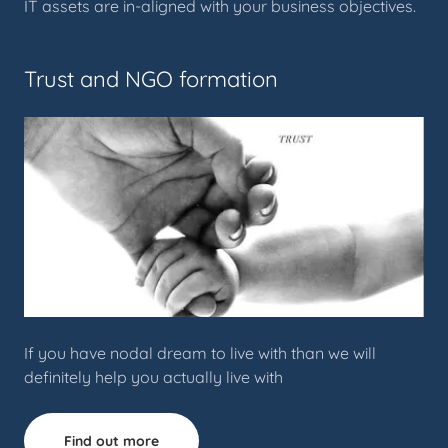
IT assets are in-aligned with your business objectives.
Trust and NGO formation
If you have nodal dream to live with than we will
definitely help you actually live with
Find out more