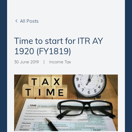
All Posts
Time to start for ITR AY
1920 (FY1819)
30 June 2019
|
Income Tax