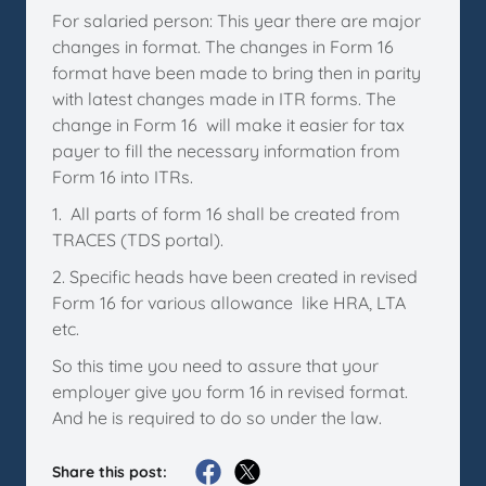
For salaried person: This year there are major
changes in format. The changes in Form 16
format have been made to bring then in parity
with latest changes made in ITR forms. The
change in Form 16 will make it easier for tax
payer to fill the necessary information from
Form 16 into ITRs.
1. All parts of form 16 shall be created from
TRACES (TDS portal).
2. Specific heads have been created in revised
Form 16 for various allowance like HRA, LTA
etc.
So this time you need to assure that your
employer give you form 16 in revised format.
And he is required to do so under the law.
Share this post: