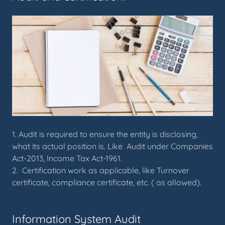
1. Audit is required to ensure the entity is disclosing,
what its actual position is. Like Audit under Companies
Act-2013, Income Tax Act-1961.
2. Certification work as applicable, like Turnover
certificate, compliance certificate, etc. ( as allowed).
Information System Audit