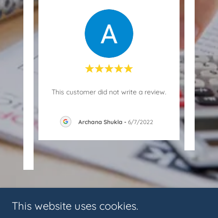
blem
This customer did not write a review.
solve
in v
..."
Archana Shukla
-
6/7/2022
023
This website uses cookies.
Copyright © 2018 AMIT BHUWAN KANTIWAL & ASSOCIATES - All Rights